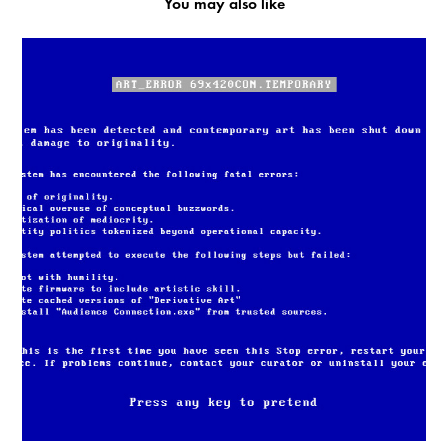
You may also like