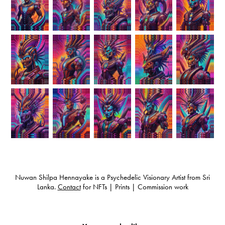
Nuwan Shilpa Hennayake is a Psychedelic Visionary Artist from Sri
Lanka.
Contact
for NFTs | Prints | Commission work
Psychedelic Art Sri Lanka