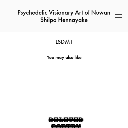
Psychedelic Visionary Art of Nuwan 
Shilpa Hennayake
LSDMT
You may also like