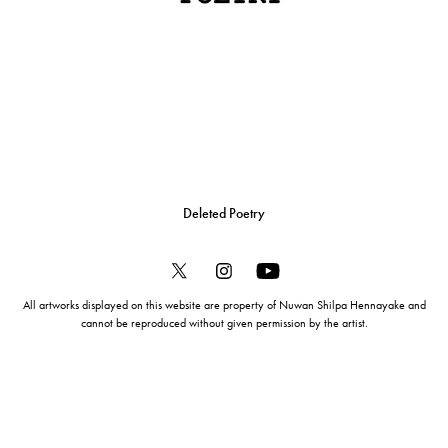
Deleted Poetry
All artworks displayed on this website are property of Nuwan Shilpa Hennayake and
cannot be reproduced without given permission by the artist.